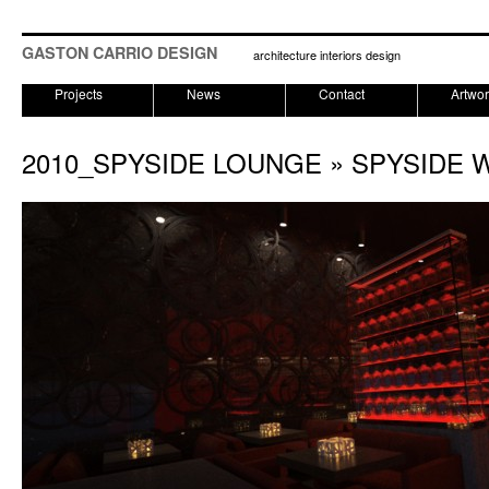
GASTON CARRIO DESIGN
architecture interiors design
Projects
News
Contact
Artwo
2010_SPYSIDE LOUNGE
» SPYSIDE 