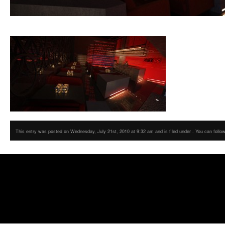
This entry was posted on Wednesday, July 21st, 2010 at 9:32 am and is filed under . You can follo