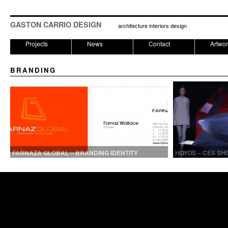
GASTON CARRIO DESIGN
architecture interiors design
Projects
News
Contact
Artwo
BRANDING
FARNAZA GLOBAL – BRANDING IDENTITY
HOYOS – CES SH