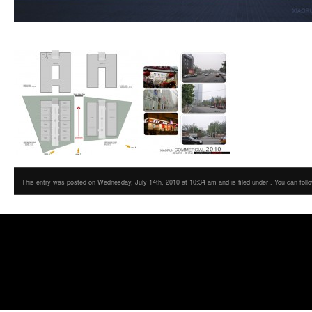
This entry was posted on Wednesday, July 14th, 2010 at 10:34 am and is filed under . You can foll