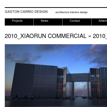
GASTON CARRIO DESIGN
architecture interiors design
Projects
News
Contact
Artwo
2010_XIAORUN COMMERCIAL
» 2010