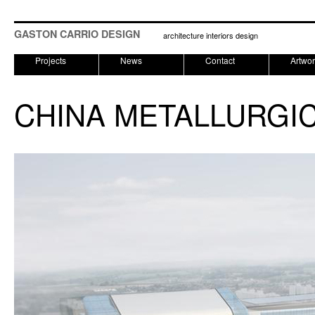
GASTON CARRIO DESIGN
architecture interiors design
Projects
News
Contact
Artwo
CHINA METALLURGIC