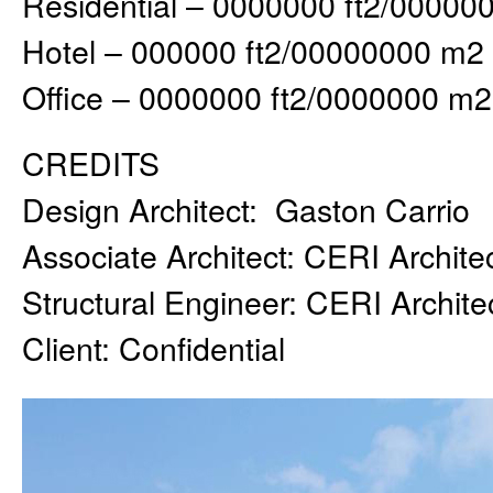
Residential – 0000000 ft2/00000
Hotel – 000000 ft2/00000000 m2
Office – 0000000 ft2/0000000 m2
CREDITS
Design Architect: Gaston Carrio
Associate Architect: CERI Archite
Structural Engineer: CERI Archite
Client: Confidential