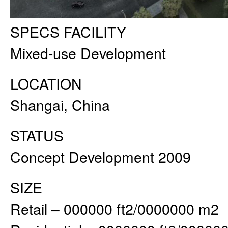
SPECS FACILITY
Mixed-use Development
LOCATION
Shangai, China
STATUS
Concept Development 2009
SIZE
Retail – 000000 ft2/0000000 m2