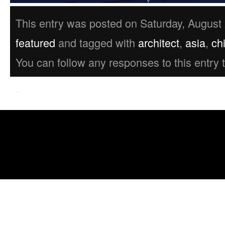
This entry was posted on Saturday, August 
featured
and tagged with
architect
,
asia
,
ch
You can follow any responses to this entry
←