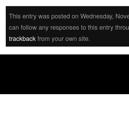
This entry was posted on Wednesday, Novem
can follow any responses to this entry thro
trackback
from your own site.