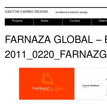
GASTON CARRIO DESIGN
architecture interiors design
Projects
News
Contact
Artwo
FARNAZA GLOBAL – 
2011_0220_FARNAZG