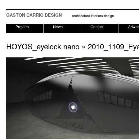
GASTON CARRIO DESIGN
architecture interiors design
Projects
News
Contact
Artwo
HOYOS_eyelock nano
» 2010_1109_Ey