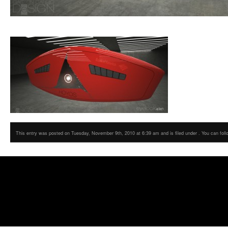
This entry was posted on Tuesday, November 9th, 2010 at 6:39 am and is filed under . You can foll