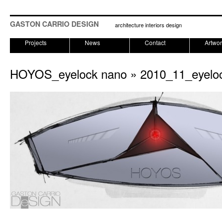
GASTON CARRIO DESIGN
architecture interiors design
Projects
News
Contact
Artwo
HOYOS_eyelock nano
» 2010_11_eyelo