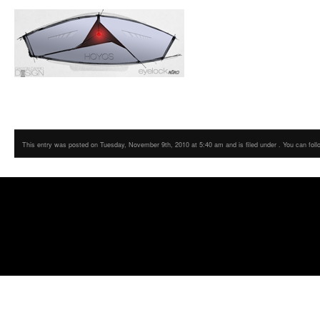
This entry was posted on Tuesday, November 9th, 2010 at 5:40 am and is filed under . You can foll