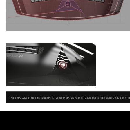
This entry was posted on Tuesday, November 9th, 2010 at 6:43 am and is filed under . You can foll