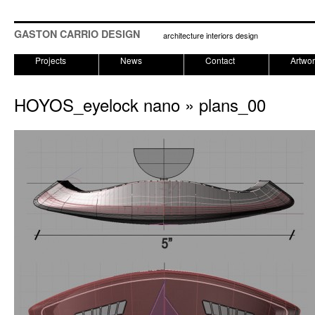
GASTON CARRIO DESIGN
architecture interiors design
Projects
News
Contact
Artwo
HOYOS_eyelock nano
» plans_00