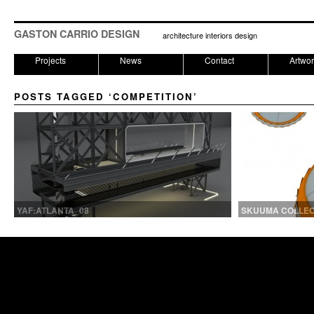
GASTON CARRIO DESIGN
architecture interiors design
Projects
News
Contact
Artwo
POSTS TAGGED ‘COMPETITION’
YAF:ATLANTA_08
SKUUMA COLLECT