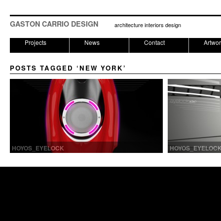
GASTON CARRIO DESIGN
architecture interiors design
Projects
News
Contact
Artwo
POSTS TAGGED ‘NEW YORK’
HOYOS_EYELOCK
HOYOS_EYELOC