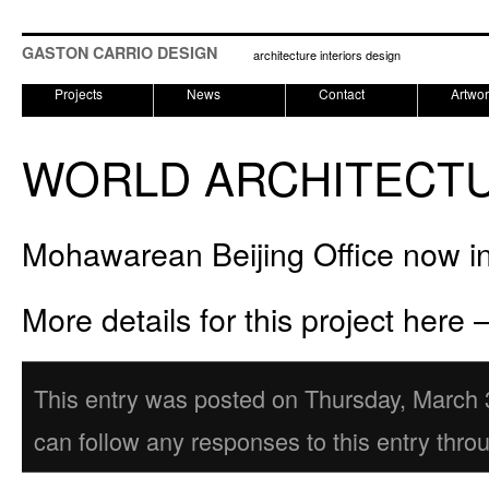
GASTON CARRIO DESIGN
architecture interiors design
Projects
News
Contact
Artwo
WORLD ARCHITECTU
Mohawarean Beijing Office now in 
More details for this project here 
This entry was posted on Thursday, March 3
can follow any responses to this entry thro