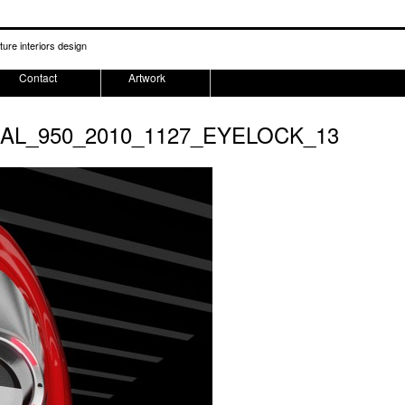
ture interiors design
Contact
Artwork
NAL_950_2010_1127_EYELOCK_13