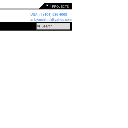
PROJECTS
USA +1 (404) 536 4668
artbyarchitect@yahoo.com