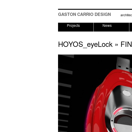
GASTON CARRIO DESIGN
architec
Projects
News
HOYOS_eyeLock
» FI