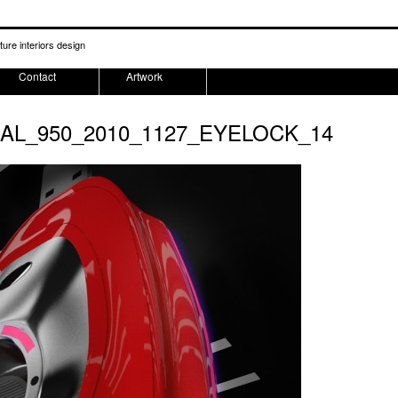
ture interiors design
Contact
Artwork
NAL_950_2010_1127_EYELOCK_14