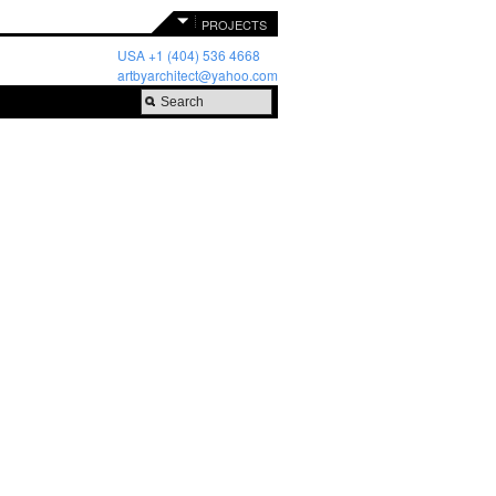
PROJECTS
USA +1 (404) 536 4668
artbyarchitect@yahoo.com