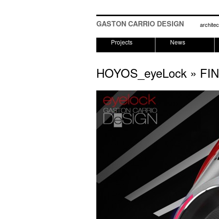
GASTON CARRIO DESIGN
architec
Projects
News
HOYOS_eyeLock
» FI